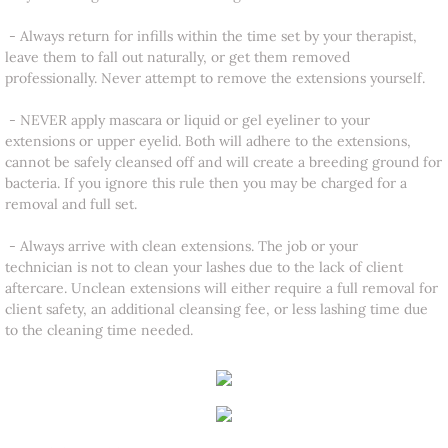
- Always return for infills within the time set by your therapist,
leave them to fall out naturally, or get them removed
professionally. Never attempt to remove the extensions yourself.
- NEVER apply mascara or liquid or gel eyeliner to your
extensions or upper eyelid. Both will adhere to the extensions,
cannot be safely cleansed off and will create a breeding ground for
bacteria. If you ignore this rule then you may be charged for a
removal and full set.
- Always arrive with clean extensions. The job or your
technician is not to clean your lashes due to the lack of client
aftercare. Unclean extensions will either require a full removal for
client safety, an additional cleansing fee, or less lashing time due
to the cleaning time needed.