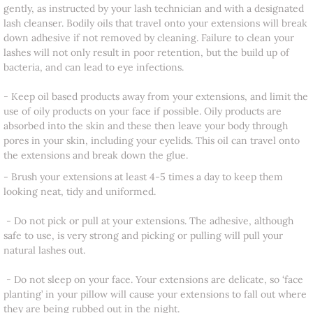
gently, as instructed by your lash technician and with a designated
lash cleanser. Bodily oils that travel onto your extensions will break
down adhesive if not removed by cleaning. Failure to clean your
lashes will not only result in poor retention, but the build up of
bacteria, and can lead to eye infections.
​- Keep oil based products away from your extensions, and limit the
use of oily products on your face if possible. Oily products are
absorbed into the skin and these then leave your body through
pores in your skin, including your eyelids. This oil can travel onto
the extensions and break down the glue.
- Brush your extensions at least 4-5 times a day to keep them
looking neat, tidy and uniformed.
- Do not pick or pull at your extensions. The adhesive, although
safe to use, is very strong and picking or pulling will pull your
natural lashes out.
- Do not sleep on your face. Your extensions are delicate, so ‘face
planting’ in your pillow will cause your extensions to fall out where
they are being rubbed out in the night.