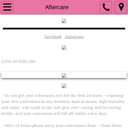
Book Now
Aftercare
Home
SERVICES
Facebook
Instagram
Policy
LASH AFTERCARE
CONTACT US
Aftercare
- Do not get your extensions wet for the first 24 hours – exposing
your new extensions to any moisture such as steam, high humidity
and water, will result in the lash glue over-curing and becoming
brittle, and your extensions will fall off within a few days
​- After 24 hours please keep your extensions clean – clean them